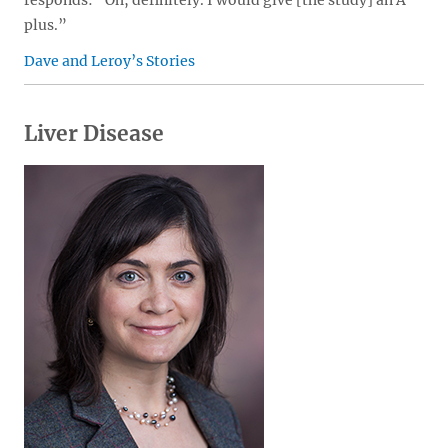
responds: “Oh, definitely. I would give [the study] an A
plus.”
Dave and Leroy’s Stories
Liver Disease