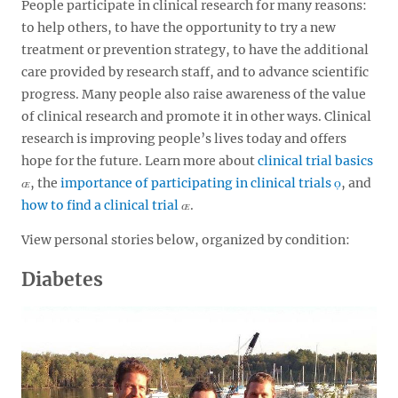
People participate in clinical research for many reasons:
to help others, to have the opportunity to try a new
treatment or prevention strategy, to have the additional
care provided by research staff, and to advance scientific
progress. Many people also raise awareness of the value
of clinical research and promote it in other ways. Clinical
research is improving people’s lives today and offers
hope for the future. Learn more about
clinical trial basics
, the
importance of participating in clinical trials
, and
how to find a clinical trial
.
View personal stories below, organized by condition:
Diabetes