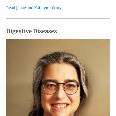
Read Jenae and Katelyn’s Story
Digestive Diseases