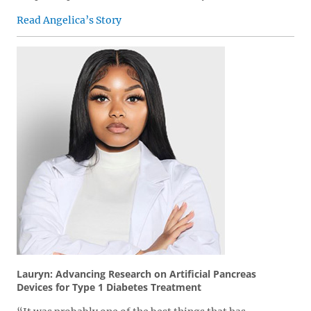
Read Angelica’s Story
Lauryn: Advancing Research on Artificial Pancreas
Devices for Type 1 Diabetes Treatment