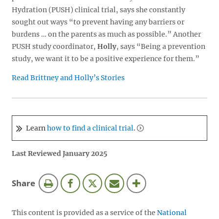
Hydration (PUSH) clinical trial, says she constantly
sought out ways “to prevent having any barriers or
burdens … on the parents as much as possible.” Another
PUSH study coordinator,
Holly
, says “Being a prevention
study, we want it to be a positive experience for them.”
Read Brittney and Holly’s Stories
Learn
how to find a clinical trial
.
Last Reviewed January 2025
this
Share
page
This content is provided as a service of the
National