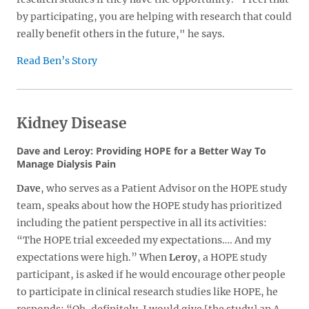
by participating, you are helping with research that could
really benefit others in the future," he says.
Read Ben’s Story
Kidney Disease
Dave and Leroy: Providing HOPE for a Better Way To
Manage Dialysis Pain
Dave
, who serves as a Patient Advisor on the HOPE study
team, speaks about how the HOPE study has prioritized
including the patient perspective in all its activities:
“The HOPE trial exceeded my expectations…. And my
expectations were high.” When
Leroy
, a HOPE study
participant, is asked if he would encourage other people
to participate in clinical research studies like HOPE, he