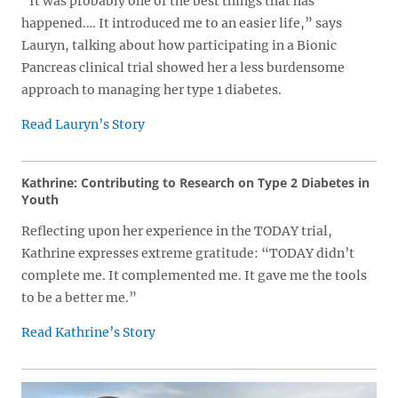
“It was probably one of the best things that has
happened…. It introduced me to an easier life,” says
Lauryn, talking about how participating in a Bionic
Pancreas clinical trial showed her a less burdensome
approach to managing her type 1 diabetes.
Read Lauryn’s Story
Kathrine: Contributing to Research on Type 2 Diabetes in
Youth
Reflecting upon her experience in the TODAY trial,
Kathrine expresses extreme gratitude: “TODAY didn’t
complete me. It complemented me. It gave me the tools
to be a better me.”
Read Kathrine’s Story