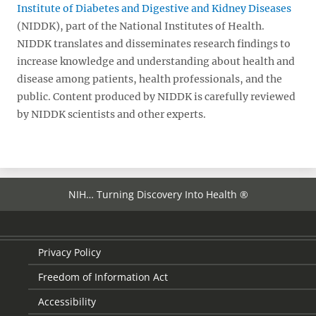
Institute of Diabetes and Digestive and Kidney Diseases
(NIDDK), part of the National Institutes of Health.
NIDDK translates and disseminates research findings to
increase knowledge and understanding about health and
disease among patients, health professionals, and the
public. Content produced by NIDDK is carefully reviewed
by NIDDK scientists and other experts.
NIH… Turning Discovery Into Health ®
Privacy Policy
Freedom of Information Act
Accessibility