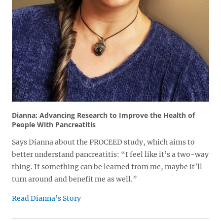
Dianna: Advancing Research to Improve the Health of
People With Pancreatitis
Says Dianna about the PROCEED study, which aims to
better understand pancreatitis: “I feel like it’s a two-way
thing. If something can be learned from me, maybe it’ll
turn around and benefit me as well.”
Read Dianna’s Story