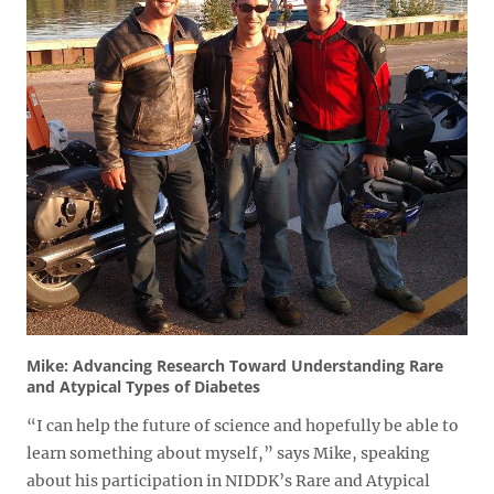
Mike: Advancing Research Toward Understanding Rare
and Atypical Types of Diabetes
“I can help the future of science and hopefully be able to
learn something about myself,” says Mike, speaking
about his participation in NIDDK’s Rare and Atypical