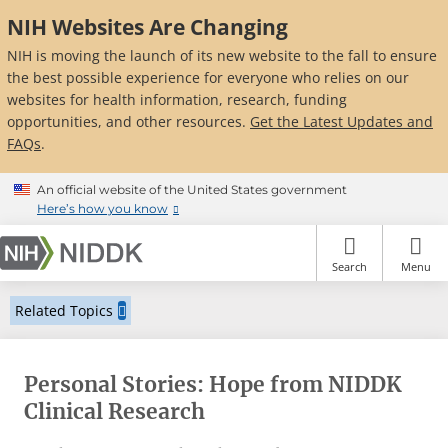
Skip
NIH Websites Are Changing
to
main
NIH is moving the launch of its new website to the fall to ensure
content
the best possible experience for everyone who relies on our
websites for health information, research, funding
opportunities, and other resources.
Get the Latest Updates and
FAQs
.
An official website of the United States government
Here’s how you know
Search
Menu
Related Topics
Personal Stories: Hope from NIDDK
Clinical Research