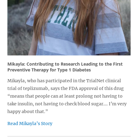
Mikayla: Contributing to Research Leading to the First
Preventive Therapy for Type 1 Diabetes
Mikayla, who has participated in the TrialNet clinical
trial of teplizumab, says the FDA approval of this drug
“means that people can at least prolong not having to
take insulin, not having to check blood sugar…. I’m very
happy about that.”
Read Mikayla’s Story