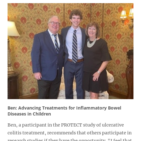
Ben: Advancing Treatments for Inflammatory Bowel
Diseases in Children
Ben, a participant in the PROTECT study of ulcerative
colitis treatment, recommends that others participate in
research studies if they have the opportunity. "I feel that