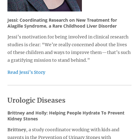
Jessi: Coordinating Research on New Treatment for
Alagille Syndrome, a Rare Childhood Liver Disorder
Jessi’s motivation for being involved in clinical research
studies is clear: “We’re really concerned about the lives
of these children and ways to improve them—that’s such
a gratifying mission to stand behind.”
Read Jessi’s Story
Urologic Diseases
Brittney and Holly: Helping People Hydrate To Prevent
Kidney Stones
Brittney
, a study coordinator working with kids and
parents in the Prevention of Urinary Stones with