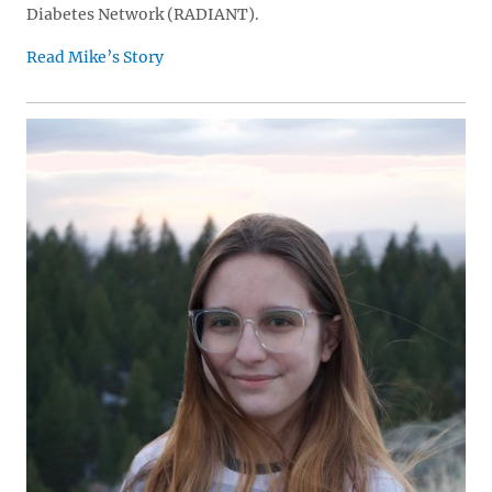
Diabetes Network (RADIANT).
Read Mike’s Story