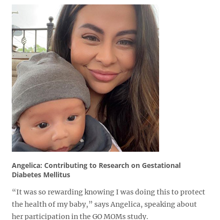
Angelica: Contributing to Research on Gestational
Diabetes Mellitus
“It was so rewarding knowing I was doing this to protect
the health of my baby,” says Angelica, speaking about
her participation in the GO MOMs study.