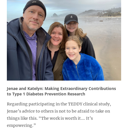
Jenae and Katelyn: Making Extraordinary Contributions
to Type 1 Diabetes Prevention Research
Regarding participating in the TEDDY clinical study,
Jenae’s advice to others is not to be afraid to take on
things like this. "The work is worth it…. It’s
empowering.”