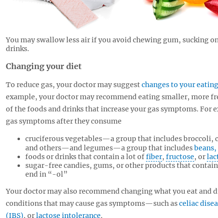
You may swallow less air if you avoid chewing gum, sucking on
drinks.
Changing your diet
To reduce gas, your doctor may suggest
changes to your eating
example, your doctor may recommend eating smaller, more fr
of the foods and drinks that increase your gas symptoms. For
gas symptoms after they consume
cruciferous vegetables—a group that includes broccoli, ca
and others—and legumes—a group that includes
beans, 
foods or drinks that contain a lot of
fiber
,
fructose
, or
lac
sugar-free candies, gums, or other products that contai
end in “-ol”
Your doctor may also recommend changing what you eat and dri
conditions that may cause gas symptoms—such as
celiac dise
(IBS)
, or
lactose intolerance
.