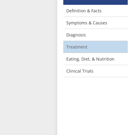
Definition & Facts
Symptoms & Causes
Diagnosis
Treatment
Eating, Diet, & Nutrition
Clinical Trials