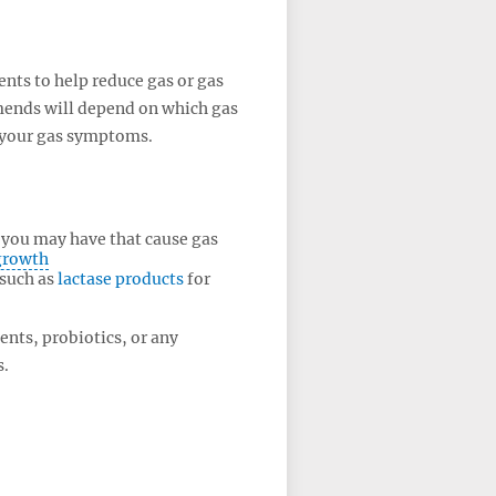
ts to help reduce gas or gas
ends will depend on which gas
 your gas symptoms.
s you may have that cause gas
rgrowth
 such as
lactase products
for
ents, probiotics, or any
s.