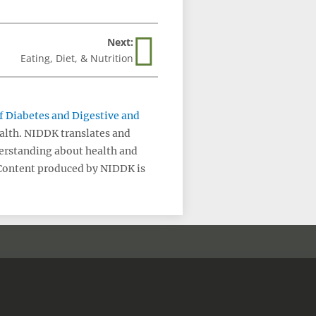
Next:
Eating, Diet, & Nutrition
of Diabetes and Digestive and
ealth. NIDDK translates and
erstanding about health and
 Content produced by NIDDK is