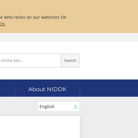
ne who relies on our websites for
AQs
.
Search
About NIDDK
English