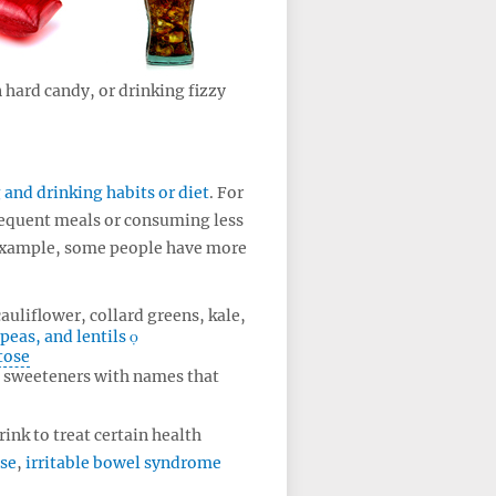
 hard candy, or drinking fizzy
 and drinking habits or diet
. For
equent meals or consuming less
 example, some people have more
uliflower, collard greens, kale,
peas, and lentils
tose
n sweeteners with names that
nk to treat certain health
ase
,
irritable bowel syndrome