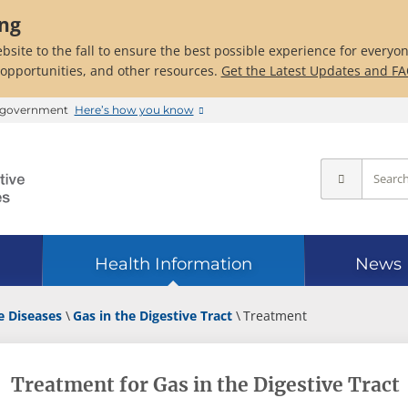
ing
bsite to the fall to ensure the best possible experience for everyo
 opportunities, and other resources.
Get the Latest Updates and F
es government
Here’s how you know
Health Information
News
e Diseases
Gas in the Digestive Tract
Treatment
Treatment for Gas in the Digestive Tract