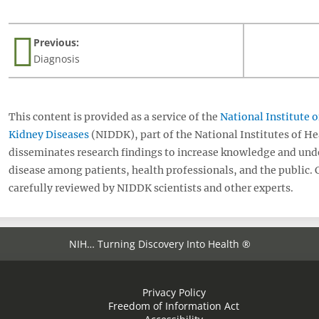
page
Previous:
Diagnosis
This content is provided as a service of the
National Institute 
Kidney Diseases
(NIDDK), part of the National Institutes of H
disseminates research findings to increase knowledge and und
disease among patients, health professionals, and the public.
carefully reviewed by NIDDK scientists and other experts.
NIH… Turning Discovery Into Health ®
Privacy Policy
Freedom of Information Act