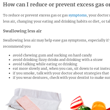
How can I reduce or prevent excess gas 
To reduce or prevent excess gas or gas
symptoms
, your docto
less air, changing your eating and drinking habits or diet, or 
Swallowing less air
Swallowing less air may help ease gas symptoms, especially if 
recommend you
avoid chewing gum and sucking on hard candy
avoid drinking fizzy drinks and drinking with a straw
avoid talking while eating or drinking
eat more slowly and, when you can, sit down to eat instea
if you smoke, talk with your doctor about strategies that
if you wear dentures, check with your dentist to make sure