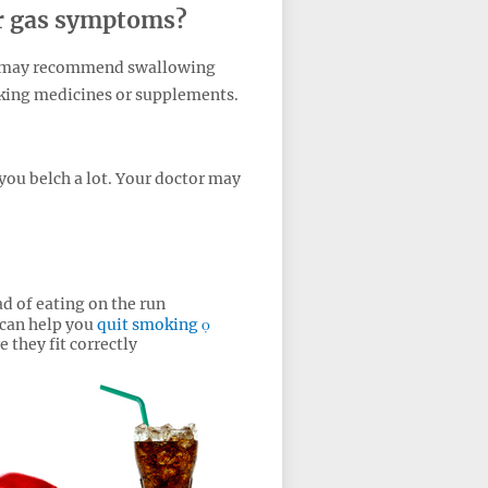
or gas symptoms?
r may recommend swallowing
taking medicines or supplements.
you belch a lot. Your doctor may
d of eating on the run
 can help you
quit smoking
 they fit correctly