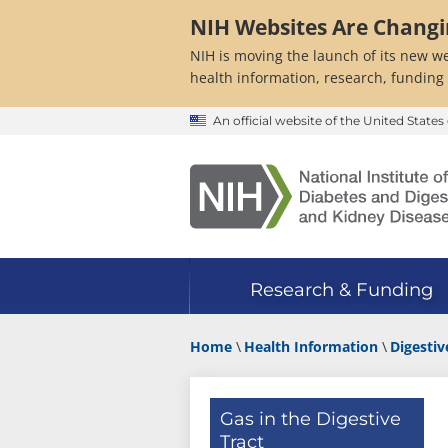
Skip
NIH Websites Are Chang
to
main
NIH is moving the launch of its new we
content
health information, research, funding
An official website of the United Stat
Research & Funding
Home
Health Information
Digestiv
Gas in the Digestive
Tract