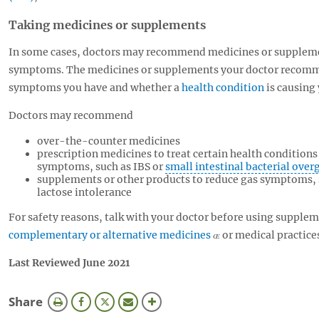
Taking medicines or supplements
In some cases, doctors may recommend medicines or supplemen
symptoms. The medicines or supplements your doctor recomm
symptoms you have and whether a
health condition
is causing
Doctors may recommend
over-the-counter medicines
prescription medicines to treat certain health condition
symptoms, such as IBS or
small intestinal bacterial ove
supplements or other products to reduce gas symptoms,
lactose intolerance
For safety reasons, talk with your doctor before using supplem
complementary or alternative medicines
or medical practice
Last Reviewed June 2021
this
Share