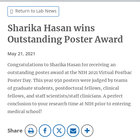
Return to Lab News
Sharika Hasan wins
Outstanding Poster Award
May 21, 2021
Congratulations to Sharika Hasan for receiving an
outstanding poster award at the NIH 2021 Virtual Postbac
Poster Day. This year 950 posters were judged by teams
of graduate students, postdoctoral fellows, clinical
fellows, and staff scientists/staff clinicians. A perfect
conclusion to your research time at NIH prior to entering
medical school!
this
Share