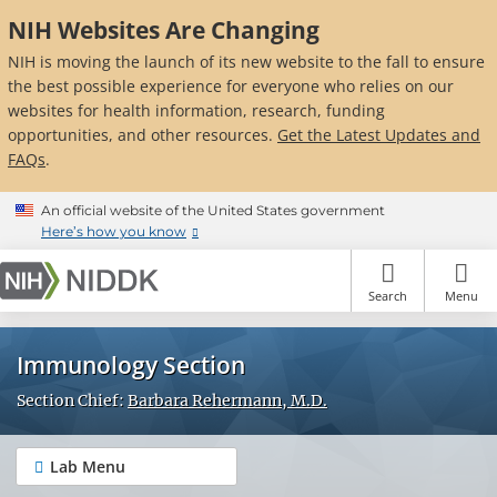
Skip
NIH Websites Are Changing
to
main
NIH is moving the launch of its new website to the fall to ensure
content
the best possible experience for everyone who relies on our
websites for health information, research, funding
opportunities, and other resources.
Get the Latest Updates and
FAQs
.
An official website of the United States government
Here’s how you know
Search
Menu
Immunology Section
Section Chief:
Barbara Rehermann, M.D.
Lab Menu