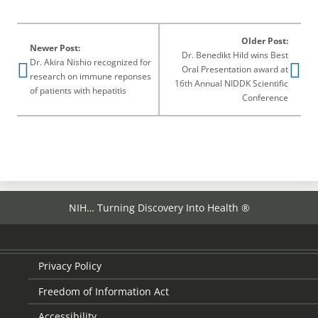
page
Older Post:
Newer Post:
Dr. Benedikt Hild wins Best
Dr. Akira Nishio recognized for
Oral Presentation award at
research on immune reponses
16th Annual NIDDK Scientific
of patients with hepatitis
Conference
NIH… Turning Discovery Into Health ®
Privacy Policy
Freedom of Information Act
Accessibility