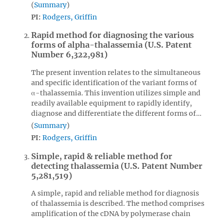
Summary
PI:
Rodgers, Griffin
Rapid method for diagnosing the various
forms of alpha-thalassemia (U.S. Patent
Number 6,322,981)
The present invention relates to the simultaneous
and specific identification of the variant forms of
α-thalassemia. This invention utilizes simple and
readily available equipment to rapidly identify,
diagnose and differentiate the different forms of…
Summary
PI:
Rodgers, Griffin
Simple, rapid & reliable method for
detecting thalassemia (U.S. Patent Number
5,281,519)
A simple, rapid and reliable method for diagnosis
of thalassemia is described. The method comprises
amplification of the cDNA by polymerase chain