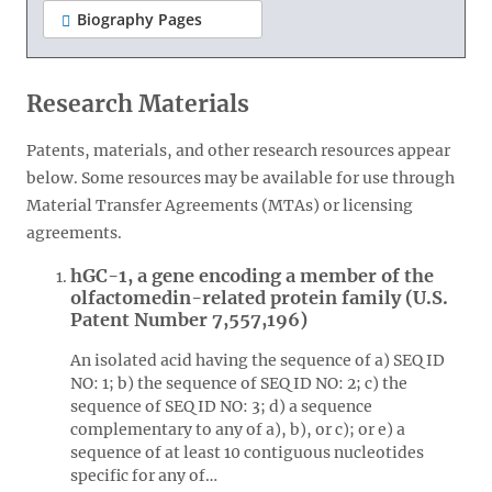
Biography Pages
Research Materials
Patents, materials, and other research resources appear
below. Some resources may be available for use through
Material Transfer Agreements (MTAs) or licensing
agreements.
hGC-1, a gene encoding a member of the
olfactomedin-related protein family (U.S.
Patent Number 7,557,196)
An isolated acid having the sequence of a) SEQ ID
NO: 1; b) the sequence of SEQ ID NO: 2; c) the
sequence of SEQ ID NO: 3; d) a sequence
complementary to any of a), b), or c); or e) a
sequence of at least 10 contiguous nucleotides
specific for any of…