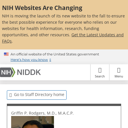
Skip
NIH Websites Are Changing
to
main
NIH is moving the launch of its new website to the fall to ensure
content
the best possible experience for everyone who relies on our
websites for health information, research, funding
opportunities, and other resources.
Get the Latest Updates and
FAQs
.
An official website of the United States government
Here’s how you know
Search
Menu
Go to Staff Directory home
Griffin P. Rodgers, M.D., M.A.C.P.