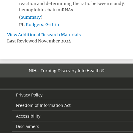
reaction and determining the ratio between α and β
hemoglobin chain mRNAs
Summary
PI:
Rodgers, Griffin
View Additional Research Materials
Last Reviewed November 2024
NIH… Turning Discovery Into Health ®
Privacy Policy
Freedom of Information Act
Accessibility
Disclaimers