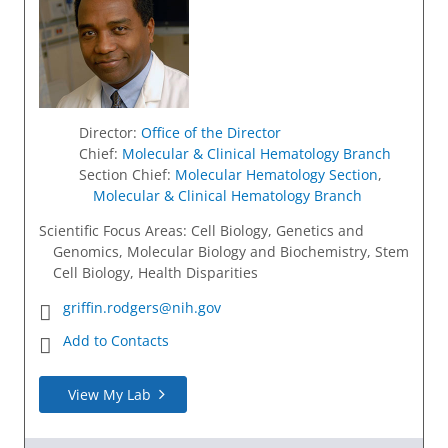
Director
:
Office of the Director
Chief
:
Molecular & Clinical Hematology Branch
Section Chief
:
Molecular Hematology Section
,
Molecular & Clinical Hematology Branch
Scientific Focus Areas: Cell Biology, Genetics and
Genomics, Molecular Biology and Biochemistry, Stem
Cell Biology, Health Disparities
griffin.rodgers@nih.gov
Add to Contacts
View My Lab