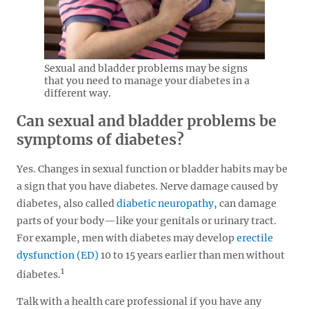
Sexual and bladder problems may be signs
that you need to manage your diabetes in a
different way.
Can sexual and bladder problems be
symptoms of diabetes?
Yes. Changes in sexual function or bladder habits may be
a sign that you have diabetes. Nerve damage caused by
diabetes, also called
diabetic neuropathy
, can damage
parts of your body—like your genitals or urinary tract.
For example, men with diabetes may develop
erectile
dysfunction (ED)
10 to 15 years earlier than men without
1
diabetes.
Talk with a health care professional if you have any