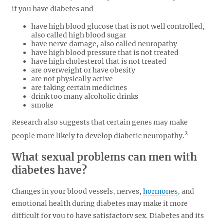
if you have diabetes and
have high blood glucose that is not well controlled,
also called high blood sugar
have nerve damage, also called neuropathy
have high blood pressure that is not treated
have high cholesterol that is not treated
are overweight or have obesity
are not physically active
are taking certain medicines
drink too many alcoholic drinks
smoke
Research also suggests that certain genes may make
2
people more likely to develop diabetic neuropathy.
What sexual problems can men with
diabetes have?
Changes in your blood vessels, nerves,
hormones
, and
emotional health during diabetes may make it more
difficult for you to have satisfactory sex. Diabetes and its