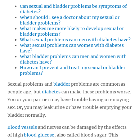
Can sexual and bladder problems be symptoms of
diabetes?
When should I see a doctor about my sexual or
bladder problems?
What makes me more likely to develop sexual or
bladder problems?
What sexual problems can men with diabetes have?
What sexual problems can women with diabetes
have?
What bladder problems can men and women with
diabetes have?
How can I prevent and treat my sexual or bladder
problems?
Sexual problems and
bladder
problems are common as
people age, but
diabetes
can make these problems worse.
You or your partner may have trouble having or enjoying
sex. Or, you may leak urine or have trouble emptying your
bladder normally.
Blood vessels
and nerves can be damaged by the effects
of high
blood glucose
, also called blood sugar. This