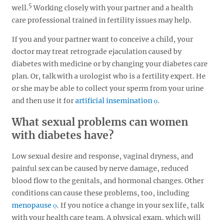
5
well.
Working closely with your partner and a health
care professional trained in fertility issues may help.
If you and your partner want to conceive a child, your
doctor may treat retrograde ejaculation caused by
diabetes with medicine or by changing your diabetes care
plan. Or, talk with a urologist who is a fertility expert. He
or she may be able to collect your sperm from your urine
and then use it for
artificial insemination
.
What sexual problems can women
with diabetes have?
Low sexual desire and response, vaginal dryness, and
painful sex can be caused by nerve damage, reduced
blood flow to the genitals, and hormonal changes. Other
conditions can cause these problems, too, including
menopause
. If you notice a change in your sex life, talk
with your health care team. A physical exam, which will