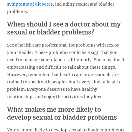
symptoms of diabetes
, including sexual and bladder
problems.
When should I see a doctor about my
sexual or bladder problems?
See a health care professional for problems with sex or
your bladder. These problems could be a sign that you
need to manage your diabetes differently. You may find it
embarrassing and difficult to talk about these things.
However, remember that health care professionals are
trained to speak with people about every kind of health
problem. Everyone deserves to have healthy
relationships and enjoy the activities they love.
What makes me more likely to
develop sexual or bladder problems
You’re more likely to develop sexual or bladder problems