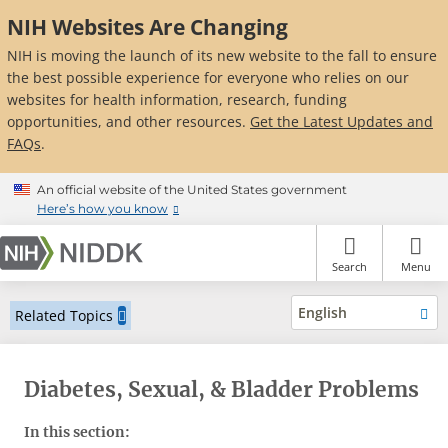
Skip
NIH Websites Are Changing
to
main
NIH is moving the launch of its new website to the fall to ensure
content
the best possible experience for everyone who relies on our
websites for health information, research, funding
opportunities, and other resources.
Get the Latest Updates and
FAQs
.
An official website of the United States government
Here’s how you know
Search
Menu
English
Related Topics
Diabetes, Sexual, & Bladder Problems
In this section: