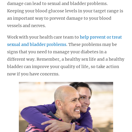
damage can lead to sexual and bladder problems.
Keeping your blood glucose levels in your target range is
an important way to prevent damage to your blood
vessels and nerves.
Work with your health care team to
help prevent or treat
sexual and bladder problems
. These problems may be
signs that you need to manage your diabetes in a
different way. Remember, a healthy sex life and a healthy
bladder can improve your quality of life, so take action
now if you have concerns.