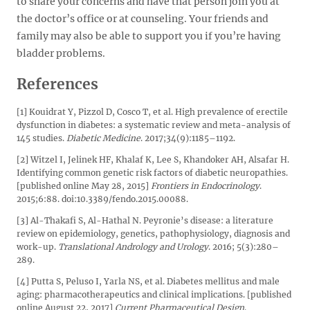
to share your concerns and have that person join you at
the doctor’s office or at counseling. Your friends and
family may also be able to support you if you’re having
bladder problems.
References
[1] Kouidrat Y, Pizzol D, Cosco T, et al. High prevalence of erectile
dysfunction in diabetes: a systematic review and meta-analysis of
145 studies.
Diabetic Medicine
. 2017;34(9):1185–1192.
[2] Witzel I, Jelinek HF, Khalaf K, Lee S, Khandoker AH, Alsafar H.
Identifying common genetic risk factors of diabetic neuropathies.
[published online May 28, 2015]
Frontiers in Endocrinology
.
2015;6:88. doi:10.3389/fendo.2015.00088.
[3] Al-Thakafi S, Al-Hathal N. Peyronie’s disease: a literature
review on epidemiology, genetics, pathophysiology, diagnosis and
work-up.
Translational Andrology and Urology
. 2016; 5(3):280–
289.
[4] Putta S, Peluso I, Yarla NS, et al. Diabetes mellitus and male
aging: pharmacotherapeutics and clinical implications. [published
online August 22, 2017]
Current Pharmaceutical Design
.