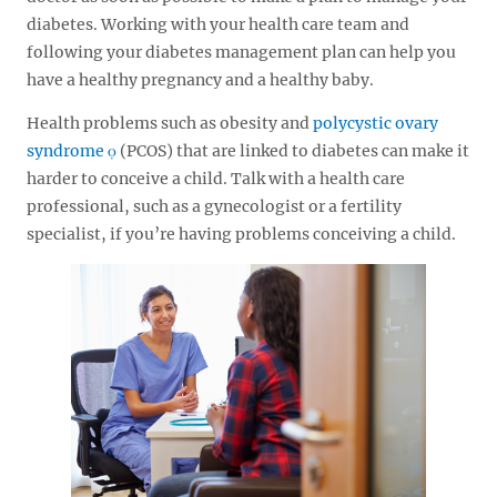
diabetes. Working with your health care team and
following your diabetes management plan can help you
have a healthy pregnancy and a healthy baby.
Health problems such as obesity and
polycystic ovary
syndrome
(PCOS) that are linked to diabetes can make it
harder to conceive a child. Talk with a health care
professional, such as a gynecologist or a fertility
specialist, if you’re having problems conceiving a child.