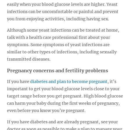
easily when your blood glucose levels are higher. Yeast
infections can be uncomfortable or painful and prevent
you from enjoying activities, including having sex.
Although some yeast infections can be treated at home,
talk with a health care professional first about your
symptoms. Some symptoms of yeast infections are
similar to other types of infections, including sexually
transmitted diseases.
Pregnancy concerns and fertility problems
If you have
diabetes and plan to become pregnant
, it’s
important to get your blood glucose levels close to your
target range before you get pregnant. High blood glucose
can harm your baby during the first weeks of pregnancy,
even before you know you’re pregnant.
If you have diabetes and are already pregnant, see your
doctor as soon as possible to make a plan to manage your