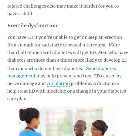
related challenges also may make it harder for you to
have a child.
Erectile dysfunction
You have ED if you’re unable to get or keep an erection
firm enough for satisfactory sexual intercourse. More
than half of men with diabetes will get ED. Men who have
diabetes are more than 3 times more likely to develop ED
1
than men who do not have diabetes.
Good diabetes
management
may help prevent and treat ED caused by
nerve damage and
circulation
problems. A doctor can
help treat ED with medicine or a change in your diabetes
care plan.