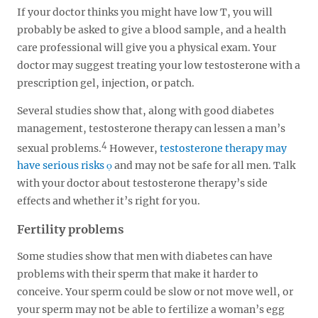
If your doctor thinks you might have low T, you will
probably be asked to give a blood sample, and a health
care professional will give you a physical exam. Your
doctor may suggest treating your low testosterone with a
prescription gel, injection, or patch.
Several studies show that, along with good diabetes
management, testosterone therapy can lessen a man’s
4
sexual problems.
However,
testosterone therapy may
have serious risks
and may not be safe for all men. Talk
with your doctor about testosterone therapy’s side
effects and whether it’s right for you.
Fertility problems
Some studies show that men with diabetes can have
problems with their sperm that make it harder to
conceive. Your sperm could be slow or not move well, or
your sperm may not be able to fertilize a woman’s egg