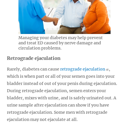
Managing your diabetes may help prevent
and treat ED caused by nerve damage and
circulation problems.
Retrograde ejaculation
Rarely, diabetes can cause
retrograde ejaculation
,
which is when part or all of your semen goes into your
bladder instead of out of your penis during ejaculation.
During retrograde ejaculation, semen enters your
bladder, mixes with urine, and is safely urinated out. A
urine sample after ejaculation can show if you have
retrograde ejaculation. Some men with retrograde
ejaculation may not ejaculate at all.