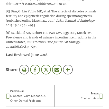
doi:10.2174/1381612823666170823103830.
[5] Ding G, Liu Y, Liu ME, et al. The effects of diabetes on male
fertility and epigenetic regulation during spermatogenesis.
[published online March 24, 2015]
Asian Journal of Andrology
.
2015;17(6):948–953.
[6] Markland AD, Richter HE, Fwu CW, Eggers P, Kusek JW.
Prevalence and trends of urinary incontinence in adults in the
United States, 2001 to 2008.
The Journal of Urology
.
2011;186(2):589–593.
Last Reviewed June 2018
this
Share
page
Previous:
Next:
Diabetes, Gum Disease, &
Clinical Trials
Other Dental Problems