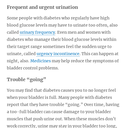
Frequent and urgent urination
Some people with diabetes who regularly have high
blood glucose levels may have to urinate too often, also
called
urinary frequency
. Even men and women with
diabetes who manage their blood glucose levels within
their target range sometimes feel the sudden urge to
urinate, called
urgency incontinence
. This can happen at
night, also.
Medicines
may help reduce the symptoms of
bladder control problems.
Trouble “going”
You may find that diabetes causes you to no longer feel
when your bladder is full. Many people with diabetes
report that they have trouble “going.” Over time, having
a too-full bladder can cause damage to your bladder
muscles that push urine out. When these muscles don’t
work correctly, urine may stay in your bladder too long,