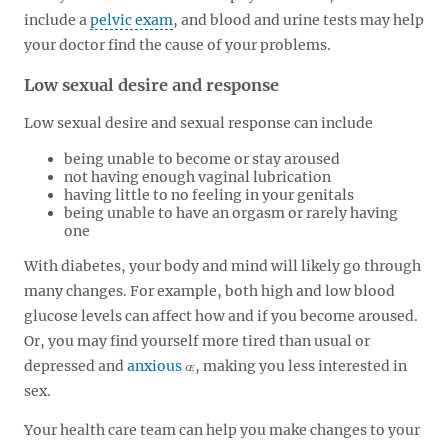
include a
pelvic exam
, and blood and urine tests may help
your doctor find the cause of your problems.
Low sexual desire and response
Low sexual desire and sexual response can include
being unable to become or stay aroused
not having enough vaginal lubrication
having little to no feeling in your genitals
being unable to have an orgasm or rarely having
one
With diabetes, your body and mind will likely go through
many changes. For example, both high and low blood
glucose levels can affect how and if you become aroused.
Or, you may find yourself more tired than usual or
depressed and
anxious
, making you less interested in
sex.
Your health care team can help you make changes to your