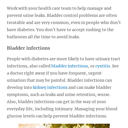
Work with your health care team to help manage and
prevent urine leaks. Bladder control problems are often
treatable and are very common, even in people who don’t
have diabetes. You don’t have to accept rushing to the
bathroom all the time to avoid leaks.
Bladder infections
People with diabetes are more likely to have urinary tract
infections, also called
bladder infections
, or
cystitis
. See
a doctor right away if you have frequent, urgent
urination that may be painful. Bladder infections can
develop into
kidney infections
and can make bladder
symptoms, such as leaks and urine retention, worse.
Also, bladder infections can get in the way of your
everyday life, including intimacy. Managing your blood
glucose levels can help prevent bladder infections.