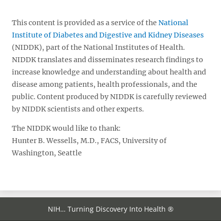
This content is provided as a service of the
National
Institute of Diabetes and Digestive and Kidney Diseases
(NIDDK), part of the National Institutes of Health.
NIDDK translates and disseminates research findings to
increase knowledge and understanding about health and
disease among patients, health professionals, and the
public. Content produced by NIDDK is carefully reviewed
by NIDDK scientists and other experts.
The NIDDK would like to thank:
Hunter B. Wessells, M.D., FACS, University of
Washington, Seattle
NIH… Turning Discovery Into Health ®