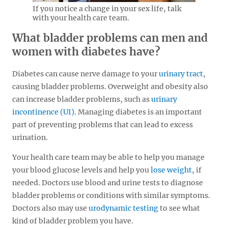
If you notice a change in your sex life, talk
with your health care team.
What bladder problems can men and
women with diabetes have?
Diabetes can cause nerve damage to your
urinary tract
,
causing bladder problems. Overweight and obesity also
can increase bladder problems, such as
urinary
incontinence (UI)
. Managing diabetes is an important
part of preventing problems that can lead to excess
urination.
Your health care team may be able to help you manage
your blood glucose levels and help you
lose weight
, if
needed. Doctors use blood and urine tests to diagnose
bladder problems or conditions with similar symptoms.
Doctors also may use
urodynamic testing
to see what
kind of bladder problem you have.