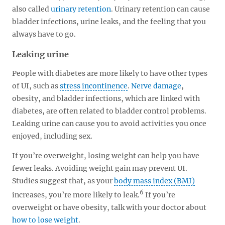
also called
urinary retention
. Urinary retention can cause
bladder infections, urine leaks, and the feeling that you
always have to go.
Leaking urine
People with diabetes are more likely to have other types
of UI, such as
stress incontinence
.
Nerve damage
,
obesity, and bladder infections, which are linked with
diabetes, are often related to bladder control problems.
Leaking urine can cause you to avoid activities you once
enjoyed, including sex.
If you’re overweight, losing weight can help you have
fewer leaks. Avoiding weight gain may prevent UI.
Studies suggest that, as your
body mass index (BMI)
6
increases, you’re more likely to leak.
If you’re
overweight or have obesity, talk with your doctor about
how to lose weight
.