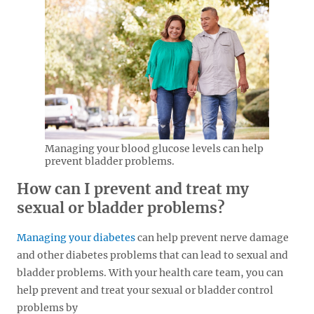
Managing your blood glucose levels can help
prevent bladder problems.
How can I prevent and treat my
sexual or bladder problems?
Managing your diabetes
can help prevent nerve damage
and other diabetes problems that can lead to sexual and
bladder problems. With your health care team, you can
help prevent and treat your sexual or bladder control
problems by