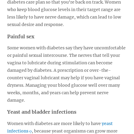
diabetes care plan so that you‘re back on track. Women
who keep blood glucose levels in their target range are
less likely to have nerve damage, which can lead to low
sexual desire and response.
Painful sex
Some women with diabetes say they have uncomfortable
or painful sexual intercourse. The nerves that tell your
vagina to lubricate during stimulation can become
damaged by diabetes. A prescription or over-the-
counter vaginal lubricant may help if you have vaginal
dryness. Managing your blood glucose well over many
weeks, months, and years can help prevent nerve
damage.
Yeast and bladder infections
Women with diabetes are more likely to have
yeast
infections
, because yeast organisms can grow more