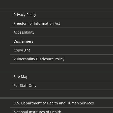
Privacy Policy
Freedom of Information Act
Accessibility
Disclaimers
Copyright
Vulnerability Disclosure Policy
Site Map
For Staff Only
U.S. Department of Health and Human Services
National Institutes of Health