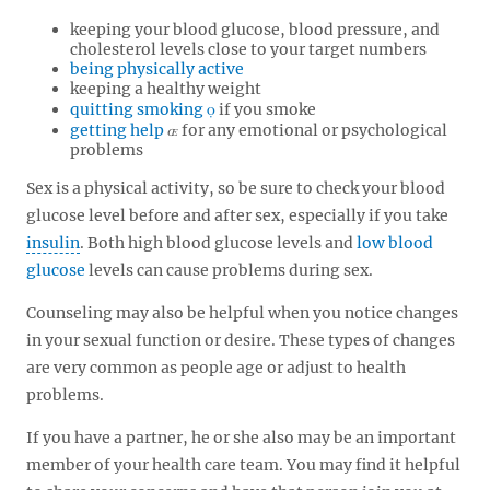
keeping your blood glucose, blood pressure, and
cholesterol levels close to your target numbers
being physically active
keeping a healthy weight
quitting smoking
if you smoke
getting help
for any emotional or psychological
problems
Sex is a physical activity, so be sure to check your blood
glucose level before and after sex, especially if you take
insulin
. Both high blood glucose levels and
low blood
glucose
levels can cause problems during sex.
Counseling may also be helpful when you notice changes
in your sexual function or desire. These types of changes
are very common as people age or adjust to health
problems.
If you have a partner, he or she also may be an important
member of your health care team. You may find it helpful