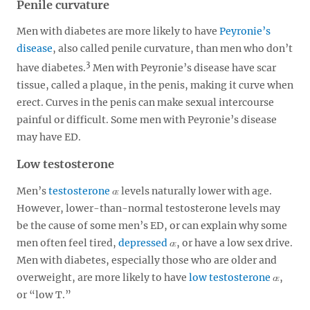
Penile curvature
Men with diabetes are more likely to have
Peyronie’s
disease
, also called penile curvature, than men who don’t
3
have diabetes.
Men with Peyronie’s disease have scar
tissue, called a plaque, in the penis, making it curve when
erect. Curves in the penis can make sexual intercourse
painful or difficult. Some men with Peyronie’s disease
may have ED.
Low testosterone
Men’s
testosterone
levels naturally lower with age.
However, lower-than-normal testosterone levels may
be the cause of some men’s ED, or can explain why some
men often feel tired,
depressed
, or have a low sex drive.
Men with diabetes, especially those who are older and
overweight, are more likely to have
low testosterone
,
or “low T.”