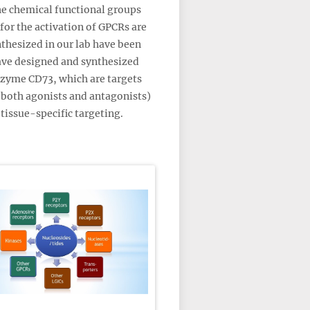
the chemical functional groups
for the activation of GPCRs are
nthesized in our lab have been
have designed and synthesized
nzyme CD73, which are targets
 both agonists and antagonists)
tissue-specific targeting.