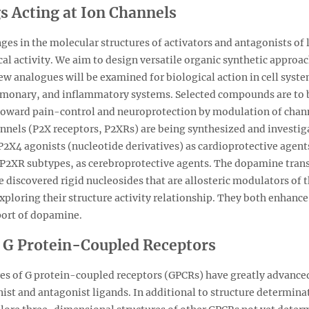
 Acting at Ion Channels
es in the molecular structures of activators and antagonists of
cal activity. We aim to design versatile organic synthetic approa
w analogues will be examined for biological action in cell syste
lmonary, and inflammatory systems. Selected compounds are to b
toward pain-control and neuroprotection by modulation of chann
nnels (P2X receptors, P2XRs) are being synthesized and investig
2X4 agonists (nucleotide derivatives) as cardioprotective agents
P2XR subtypes, as cerebroprotective agents. The dopamine transp
 discovered rigid nucleosides that are allosteric modulators of 
ploring their structure activity relationship. They both enhance
port of dopamine.
f G Protein-Coupled Receptors
res of G protein-coupled receptors (GPCRs) have greatly advance
nist and antagonist ligands. In additional to structure determin