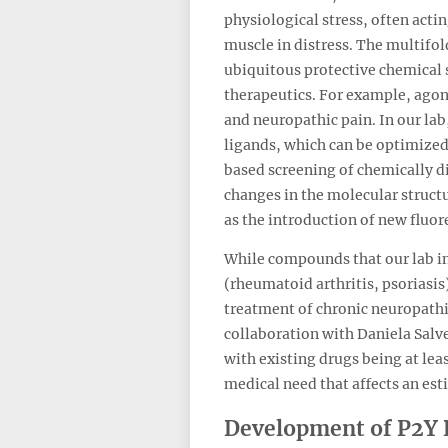
physiological stress, often acti
muscle in distress. The multifol
ubiquitous protective chemical s
therapeutics. For example, agon
and neuropathic pain. In our la
ligands, which can be optimized 
based screening of chemically d
changes in the molecular structu
as the introduction of new fluor
While compounds that our lab in
(rheumatoid arthritis, psoriasis)
treatment of chronic neuropathi
collaboration with Daniela Salvem
with existing drugs being at lea
medical need that affects an est
Development of P2Y 