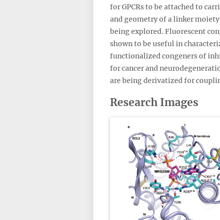
for GPCRs to be attached to carr
and geometry of a linker moiety 
being explored. Fluorescent conj
shown to be useful in character
functionalized congeners of inh
for cancer and neurodegeneratio
are being derivatized for coupli
Research Images