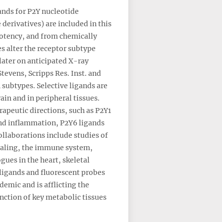
ands for P2Y nucleotide
derivatives) are included in this
potency, and from chemically
s alter the receptor subtype
later on anticipated X-ray
tevens, Scripps Res. Inst. and
 subtypes. Selective ligands are
ain and in peripheral tissues.
rapeutic directions, such as P2Y1
and inflammation, P2Y6 ligands
llaborations include studies of
ignaling, the immune system,
gues in the heart, skeletal
oligands and fluorescent probes
demic and is afflicting the
ction of key metabolic tissues