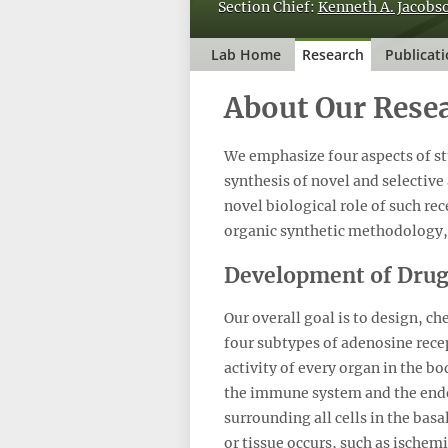
Section Chief:
Kenneth A. Jacobso
Lab Home
Research
Publicat
About Our Rese
We emphasize four aspects of st
synthesis of novel and selective
novel biological role of such rec
organic synthetic methodology,
Development of Drug
Our overall goal is to design, c
four subtypes of adenosine rece
activity of every organ in the b
the immune system and the endo
surrounding all cells in the basa
or tissue occurs, such as ischem