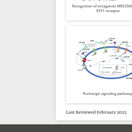
Recognition of antagonist MRS2500
P2Y1 receptor
Purinergic signaling pathway
Last Reviewed February 2025