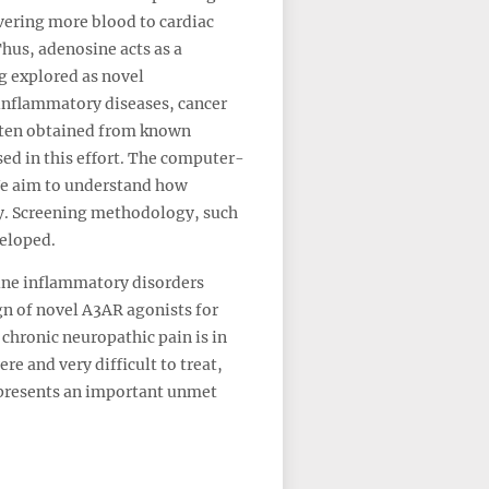
ivering more blood to cardiac
hus, adenosine acts as a
g explored as novel
 inflammatory diseases, cancer
often obtained from known
sed in this effort. The computer-
 We aim to understand how
ity. Screening methodology, such
veloped.
mune inflammatory disorders
ign of novel A3AR agonists for
chronic neuropathic pain is in
e and very difficult to treat,
represents an important unmet