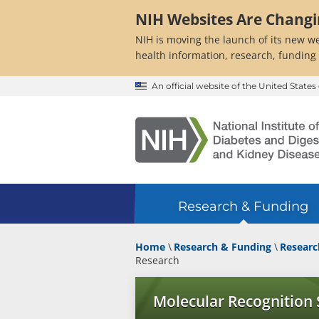
Skip
NIH Websites Are Chang
to
main
NIH is moving the launch of its new we
content
health information, research, funding
An official website of the United Stat
Research & Funding
Home
Research & Funding
Researc
Research
Molecular Recognition 