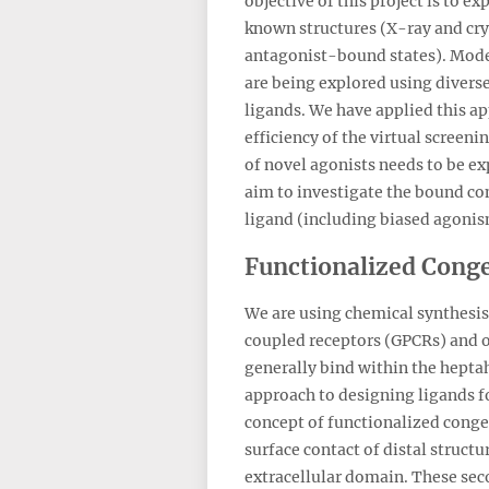
objective of this project is to
known structures (X-ray and cry
antagonist-bound states). Model
are being explored using diverse
ligands. We have applied this a
efficiency of the virtual screen
of novel agonists needs to be e
aim to investigate the bound con
ligand (including biased agonism)
Functionalized Cong
We are using chemical synthesis 
coupled receptors (GPCRs) and o
generally bind within the hepta
approach to designing ligands fo
concept of functionalized conge
surface contact of distal struct
extracellular domain. These seco