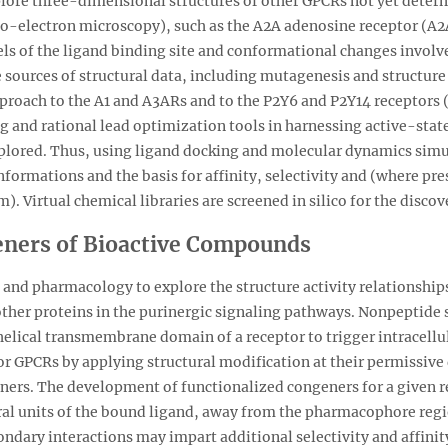
 explore three-dimensional structures of other GPCRs not yet det
o-electron microscopy), such as the A2A adenosine receptor (A2
s of the ligand binding site and conformational changes involved
 sources of structural data, including mutagenesis and structure 
pproach to the A1 and A3ARs and to the P2Y6 and P2Y14 receptors 
ing and rational lead optimization tools in harnessing active-stat
xplored. Thus, using ligand docking and molecular dynamics simu
formations and the basis for affinity, selectivity and (where pres
. Virtual chemical libraries are screened in silico for the discov
eners of Bioactive Compounds
and pharmacology to explore the structure activity relationships
ther proteins in the purinergic signaling pathways. Nonpeptide
helical transmembrane domain of a receptor to trigger intracellu
r GPCRs by applying structural modification at their permissive di
ners. The development of functionalized congeners for a given r
ural units of the bound ligand, away from the pharmacophore regi
ndary interactions may impart additional selectivity and affinit