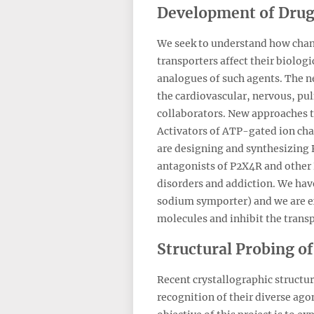
Development of Drugs
We seek to understand how chang
transporters affect their biologi
analogues of such agents. The ne
the cardiovascular, nervous, pu
collaborators. New approaches 
Activators of ATP-gated ion cha
are designing and synthesizing P
antagonists of P2X4R and other 
disorders and addiction. We have
sodium symporter) and we are ex
molecules and inhibit the trans
Structural Probing o
Recent crystallographic structu
recognition of their diverse ago