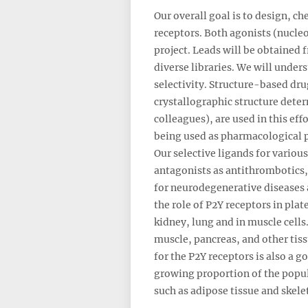
Our overall goal is to design, c
receptors. Both agonists (nucleo
project. Leads will be obtained
diverse libraries. We will under
selectivity. Structure-based dr
crystallographic structure deter
colleagues), are used in this ef
being used as pharmacological pr
Our selective ligands for variou
antagonists as antithrombotics,
for neurodegenerative diseases 
the role of P2Y receptors in plat
kidney, lung and in muscle cells
muscle, pancreas, and other tiss
for the P2Y receptors is also a g
growing proportion of the popul
such as adipose tissue and skele