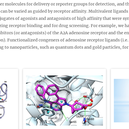
ier molecules for delivery or reporter groups for detection, and 
can be varied as guided by receptor affinity. Multivalent ligands 
ugates of agonists and antagonists of high affinity that were sy
izing receptor binding and for drug screening. For example, we 
ibitors (or antagonists) of the A2A adenosine receptor and the e
n). Functionalized congeners of adenosine receptor ligands (i.e.
ng to nanoparticles, such as quantum dots and gold particles, for 