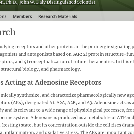
n, Ph.D., John W. Daly Distinguished Scientist
ions
Members
Research Materials
arch
udying receptors and other proteins in the purinergic signaling 
 agonists and antagonists based on SAR; 2) protein structure-func
eptors; and 4) conceptualization of future therapeutics. In this eff
 structural biology, and pharmacology.
s Acting at Adenosine Receptors
hemically synthesize, and characterize pharmacologically new ago
ptors (ARs), designated A1, A2A, A2B, and A3. Adenosine acts as
ody and is relevant to a wide range of physiological processes, fr
crine system. Adenosine is produced as a metabolite of ATP and
l (resting) state, but its concentration outside the cell rises dra
ia, inflammation, and oxidative stress. The ARs are important co