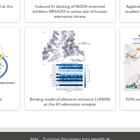
 at the
Induced fit docking of NIDDK-invented
Applica
inhibitor MRS4203 in active site of human
studied 
adenosine kinase
s
Binding model of allosteric enhance LUF6000
P2Y6 re
at the A3 adenosine receptor
NIH… Turning Discovery Into Health ®