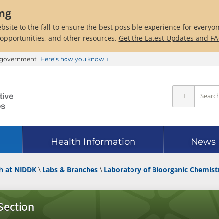
ing
bsite to the fall to ensure the best possible experience for everyo
 opportunities, and other resources.
Get the Latest Updates and F
es government
Here’s how you know
Health Information
News
h at NIDDK
Labs & Branches
Laboratory of Bioorganic Chemist
Section