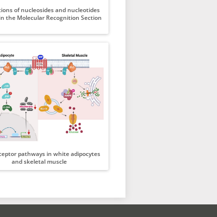
tions of nucleosides and nucleotides
in the Molecular Recognition Section
ceptor pathways in white adipocytes
and skeletal muscle