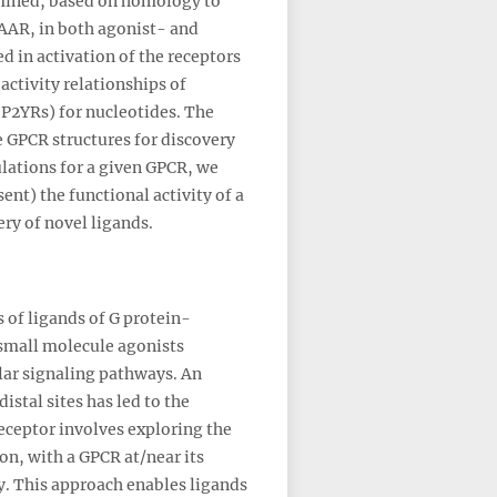
ermined, based on homology to
AAR, in both agonist- and
 in activation of the receptors
activity relationships of
(P2YRs) for nucleotides. The
e GPCR structures for discovery
lations for a given GPCR, we
ent) the functional activity of a
ery of novel ligands.
 of ligands of G protein-
 small molecule agonists
lar signaling pathways. An
stal sites has led to the
eceptor involves exploring the
on, with a GPCR at/near its
y. This approach enables ligands