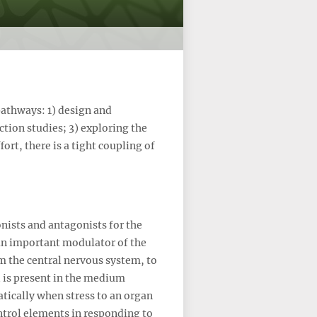
pathways: 1) design and
tion studies; 3) exploring the
ort, there is a tight coupling of
nists and antagonists for the
 an important modulator of the
om the central nervous system, to
 is present in the medium
matically when stress to an organ
ntrol elements in responding to