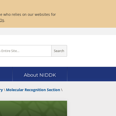
ne who relies on our websites for
AQs
.
Search
About NIDDK
ry
Molecular Recognition Section