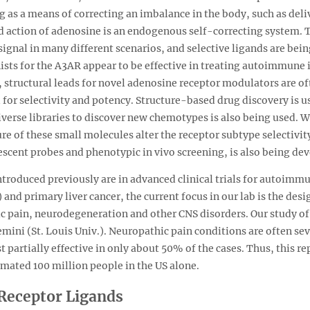
ng as a means of correcting an imbalance in the body, such as del
d action of adenosine is an endogenous self-correcting system. T
ignal in many different scenarios, and selective ligands are bein
ists for the A3AR appear to be effective in treating autoimmune
b, structural leads for novel adenosine receptor modulators are 
for selectivity and potency. Structure-based drug discovery is u
iverse libraries to discover new chemotypes is also being used.
re of these small molecules alter the receptor subtype selectiv
escent probes and phenotypic in vivo screening, is also being de
troduced previously are in advanced clinical trials for autoim
 and primary liver cancer, the current focus in our lab is the des
c pain, neurodegeneration and other CNS disorders. Our study of 
ini (St. Louis Univ.). Neuropathic pain conditions are often sever
st partially effective in only about 50% of the cases. Thus, this 
imated 100 million people in the US alone.
Receptor Ligands