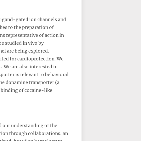
 ligand-gated ion channels and
ches to the preparation of
ms representative of action in
e studied in vivo by
el are being explored.
ated for cardioprotection. We
. We are also interested in
orter is relevant to behavioral
the dopamine transporter (a
 binding of cocaine-like
d our understanding of the
ation through collaborations, an