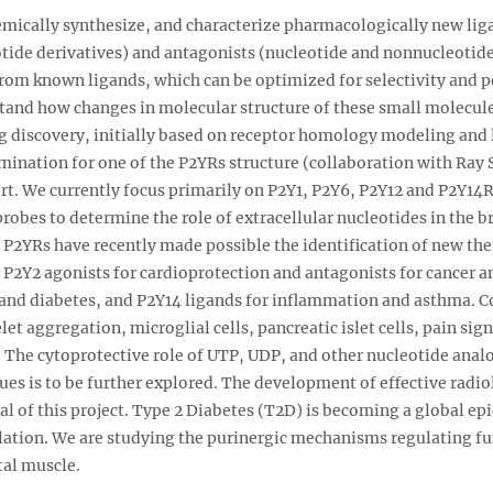
hemically synthesize, and characterize pharmacologically new lig
tide derivatives) and antagonists (nucleotide and nonnucleotide 
 from known ligands, which can be optimized for selectivity and 
stand how changes in molecular structure of these small molecule
ug discovery, initially based on receptor homology modeling and 
mination for one of the P2YRs structure (collaboration with Ray S
fort. We currently focus primarily on P2Y1, P2Y6, P2Y12 and P2Y14R
obes to determine the role of extracellular nucleotides in the br
s P2YRs have recently made possible the identification of new the
 P2Y2 agonists for cardioprotection and antagonists for cancer 
and diabetes, and P2Y14 ligands for inflammation and asthma. Co
elet aggregation, microglial cells, pancreatic islet cells, pain s
. The cytoprotective role of UTP, UDP, and other nucleotide analo
ues is to be further explored. The development of effective radi
oal of this project. Type 2 Diabetes (T2D) is becoming a global epi
ation. We are studying the purinergic mechanisms regulating fun
tal muscle.