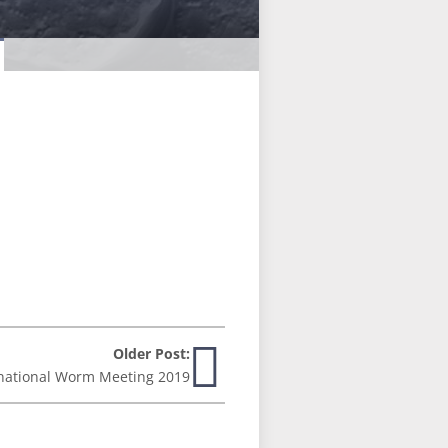
Older Post:
national Worm Meeting 2019