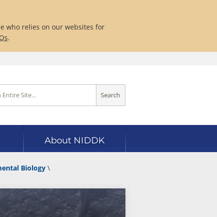
ne who relies on our websites for
AQs
.
Search
About NIDDK
mental Biology