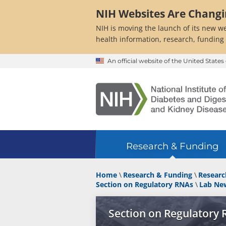
Skip
NIH Websites Are Chang
to
main
NIH is moving the launch of its new we
content
health information, research, funding
An official website of the United Stat
Research & Funding
Home
Research & Funding
Researc
Section on Regulatory RNAs
Lab Ne
Section on Regulatory