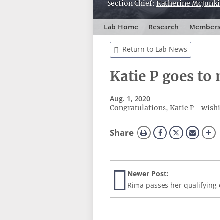
Section Chief:
Katherine McJunki
Lab Home
Research
Member
Return to Lab News
Katie P goes to
Aug. 1, 2020
Congratulations, Katie P - wishi
this
Share
page
Newer Post:
Rima passes her qualifying