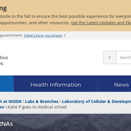
ing
bsite to the fall to ensure the best possible experience for everyo
 opportunities, and other resources.
Get the Latest Updates and F
es government
Here’s how you know
Health Information
News
h at NIDDK
Labs & Branches
Laboratory of Cellular & Develop
ws
Katie P goes to medical school
 RNAs