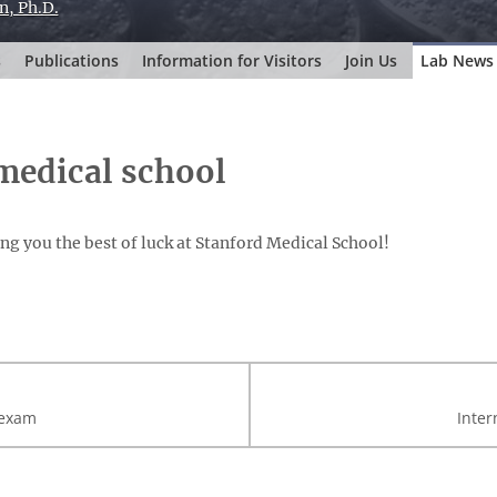
n, Ph.D.
s
Publications
Information for Visitors
Join Us
Lab News
 medical school
ng you the best of luck at Stanford Medical School!
 exam
Inter