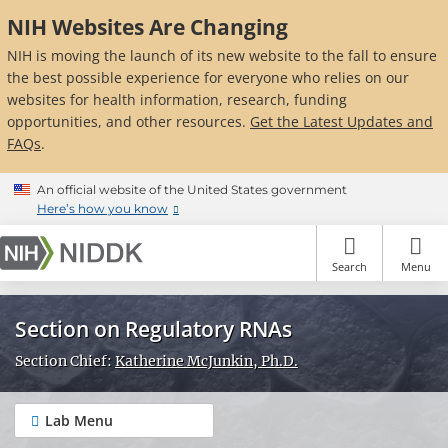
Skip
NIH Websites Are Changing
to
main
NIH is moving the launch of its new website to the fall to ensure
content
the best possible experience for everyone who relies on our
websites for health information, research, funding
opportunities, and other resources.
Get the Latest Updates and
FAQs
.
An official website of the United States government
Here’s how you know
Search
Menu
Section on Regulatory RNAs
Section Chief:
Katherine McJunkin, Ph.D.
Lab Menu