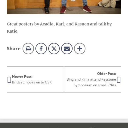
Great posters by Acadia, Karl, and Kasuen and talk by
Katie.
this
Share
page
Older Post:
Newer Post:
Bing and Rima attend Keystone
Bridget moves on to GSK
Symposium on small RNAs