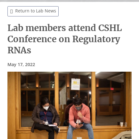
Return to Lab News
Lab members attend CSHL
Conference on Regulatory
RNAs
May 17, 2022