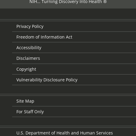
NIH… Turning Discovery Into Health ®
Privacy Policy
Freedom of Information Act
Accessibility
Disclaimers
Copyright
Vulnerability Disclosure Policy
Site Map
For Staff Only
U.S. Department of Health and Human Services