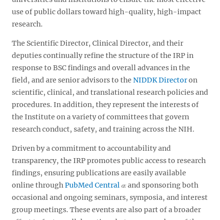
use of public dollars toward high-quality, high-impact
research.
The Scientific Director, Clinical Director, and their
deputies continually refine the structure of the IRP in
response to BSC findings and overall advances in the
field, and are senior advisors to the
NIDDK Director
on
scientific, clinical, and translational research policies and
procedures. In addition, they represent the interests of
the Institute on a variety of committees that govern
research conduct, safety, and training across the NIH.
Driven by a commitment to accountability and
transparency, the IRP promotes public access to research
findings, ensuring publications are easily available
online through
PubMed Central
and sponsoring both
occasional and ongoing seminars, symposia, and interest
group meetings. These events are also part of a broader