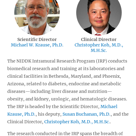
Scientific Director
Clinical Director
Michael W. Krause, Ph.D.
Christopher Koh, M.D.,
M.H.Sc.
The NIDDK Intramural Research Program (IRP) conducts
biomedical research and training at its laboratories and
clinical facilities in Bethesda, Maryland, and Phoenix,
Arizona, related to diabetes, endocrine and metabolic
diseases—including liver disease and nutrition—
obesity, and kidney, urologic, and hematologic diseases.
The IRP is headed by the Scientific Director,
Michael
Krause, Ph.D.
, his deputy,
Susan Buchanan, Ph.D.
, and the
Clinical Director,
Christopher Koh, M.D., M.H.Sc.
.
The research conducted in the IRP spans the breadth of