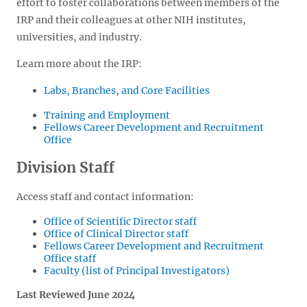
effort to foster collaborations between members of the
IRP and their colleagues at other NIH institutes,
universities, and industry.
Learn more about the IRP:
Labs, Branches, and Core Facilities
Training and Employment
Fellows Career Development and Recruitment
Office
Division Staff
Access staff and contact information:
Office of Scientific Director staff
Office of Clinical Director staff
Fellows Career Development and Recruitment
Office staff
Faculty (list of Principal Investigators)
Last Reviewed June 2024