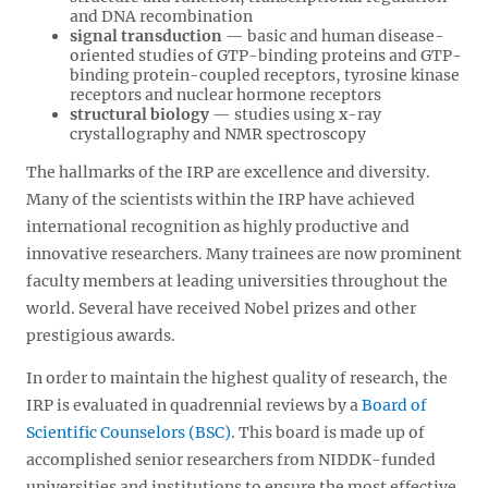
and DNA recombination
signal transduction
— basic and human disease-
oriented studies of GTP-binding proteins and GTP-
binding protein-coupled receptors, tyrosine kinase
receptors and nuclear hormone receptors
structural biology
— studies using x-ray
crystallography and NMR spectroscopy
The hallmarks of the IRP are excellence and diversity.
Many of the scientists within the IRP have achieved
international recognition as highly productive and
innovative researchers. Many trainees are now prominent
faculty members at leading universities throughout the
world. Several have received Nobel prizes and other
prestigious awards.
In order to maintain the highest quality of research, the
IRP is evaluated in quadrennial reviews by a
Board of
Scientific Counselors (BSC)
. This board is made up of
accomplished senior researchers from NIDDK-funded
universities and institutions to ensure the most effective