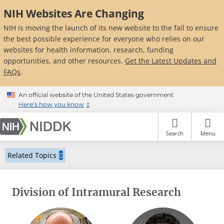
Skip
NIH Websites Are Changing
to
main
NIH is moving the launch of its new website to the fall to ensure
content
the best possible experience for everyone who relies on our
websites for health information, research, funding
opportunities, and other resources.
Get the Latest Updates and
FAQs
.
An official website of the United States government
Here’s how you know
Search
Menu
Related Topics
Division of Intramural Research