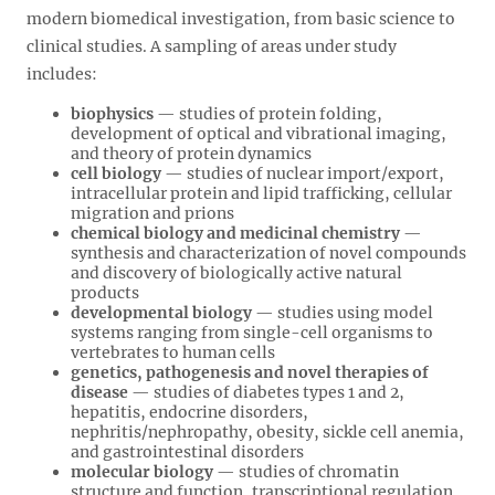
modern biomedical investigation, from basic science to
clinical studies. A sampling of areas under study
includes:
biophysics
— studies of protein folding,
development of optical and vibrational imaging,
and theory of protein dynamics
cell biology
— studies of nuclear import/export,
intracellular protein and lipid trafficking, cellular
migration and prions
chemical biology and medicinal chemistry
—
synthesis and characterization of novel compounds
and discovery of biologically active natural
products
developmental biology
— studies using model
systems ranging from single-cell organisms to
vertebrates to human cells
genetics, pathogenesis and novel therapies of
disease
— studies of diabetes types 1 and 2,
hepatitis, endocrine disorders,
nephritis/nephropathy, obesity, sickle cell anemia,
and gastrointestinal disorders
molecular biology
— studies of chromatin
structure and function, transcriptional regulation