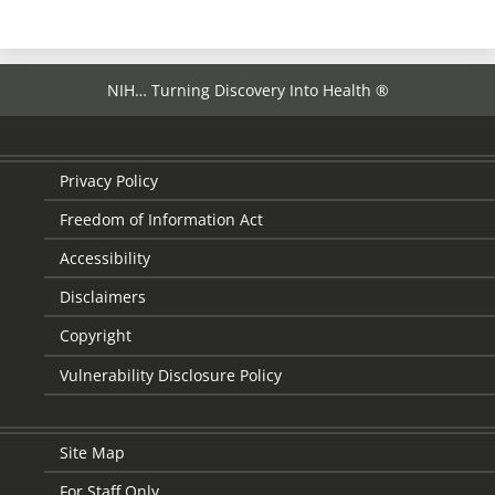
NIH… Turning Discovery Into Health ®
Privacy Policy
Freedom of Information Act
Accessibility
Disclaimers
Copyright
Vulnerability Disclosure Policy
Site Map
For Staff Only