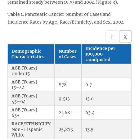
remained steady between 1979 and 2004 (Figure 3).
Table 1.
Pancreatic Cancer: Number of Cases and
Incidence Rates by Age, Race/Ethnicity, and Sex, 2004
Incidence per
Demographic
Number
100,000
Characteristics
of Cases
Unadjusted
AGE (Years)
—
—
Under 15
AGE (Years)
878
0.7
15–44
AGE (Years)
9,513
13.6
45–64
AGE (Years)
21,681
63.4
65+
RACE/ETHNICITY
Non-Hispanic
25,873
13.5
White