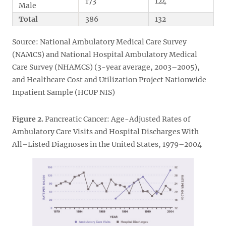
173
124
Male
Total
386
132
Source: National Ambulatory Medical Care Survey
(NAMCS) and National Hospital Ambulatory Medical
Care Survey (NHAMCS) (3-year average, 2003–2005),
and Healthcare Cost and Utilization Project Nationwide
Inpatient Sample (HCUP NIS)
Figure 2.
Pancreatic Cancer: Age-Adjusted Rates of
Ambulatory Care Visits and Hospital Discharges With
All–Listed Diagnoses in the United States, 1979–2004