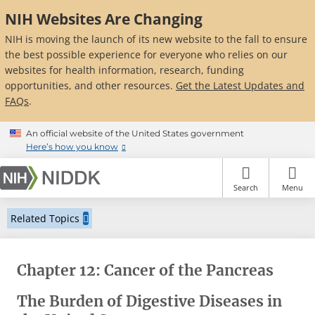
Skip
NIH Websites Are Changing
to
main
NIH is moving the launch of its new website to the fall to ensure
content
the best possible experience for everyone who relies on our
websites for health information, research, funding
opportunities, and other resources.
Get the Latest Updates and
FAQs
.
An official website of the United States government
Here’s how you know
Search
Menu
Related Topics
Chapter 12: Cancer of the Pancreas
The Burden of Digestive Diseases in