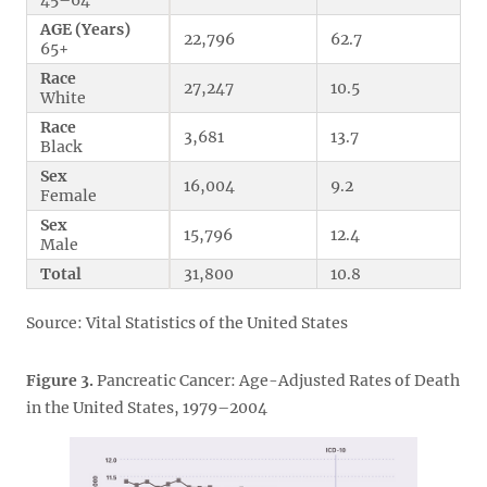
AGE (Years)
22,796
62.7
65+
Race
27,247
10.5
White
Race
3,681
13.7
Black
Sex
16,004
9.2
Female
Sex
15,796
12.4
Male
Total
31,800
10.8
Source: Vital Statistics of the United States
Figure 3.
Pancreatic Cancer: Age-Adjusted Rates of Death
in the United States, 1979–2004