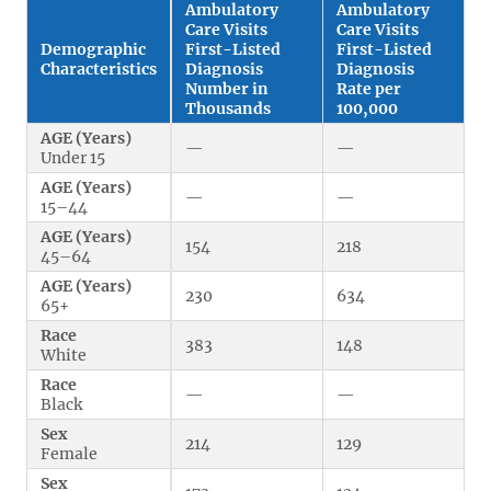
Ambulatory
Ambulatory
Care Visits
Care Visits
Demographic
First-Listed
First-Listed
Characteristics
Diagnosis
Diagnosis
Number in
Rate per
Thousands
100,000
AGE (Years)
—
—
Under 15
AGE (Years)
—
—
15–44
AGE (Years)
154
218
45–64
AGE (Years)
230
634
65+
Race
383
148
White
Race
—
—
Black
Sex
214
129
Female
Sex