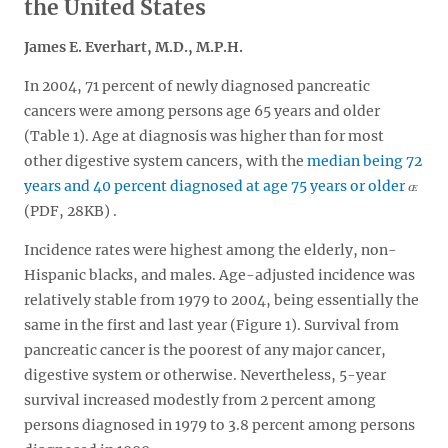
the United States
James E. Everhart, M.D., M.P.H.
In 2004, 71 percent of newly diagnosed pancreatic
cancers were among persons age 65 years and older
(Table 1). Age at diagnosis was higher than for most
other digestive system cancers, with the
median being 72
years and 40 percent diagnosed at age 75 years or older
(PDF, 28KB)
.
Incidence rates were highest among the elderly, non-
Hispanic blacks, and males. Age-adjusted incidence was
relatively stable from 1979 to 2004, being essentially the
same in the first and last year (Figure 1). Survival from
pancreatic cancer is the poorest of any major cancer,
digestive system or otherwise. Nevertheless, 5-year
survival increased modestly from 2 percent among
persons diagnosed in 1979 to 3.8 percent among persons