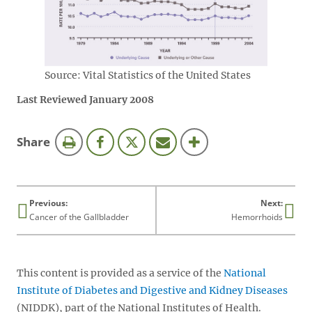
Source: Vital Statistics of the United States
Last Reviewed January 2008
this
Share
page
Previous:
Next:
Cancer of the Gallbladder
Hemorrhoids
This content is provided as a service of the
National
Institute of Diabetes and Digestive and Kidney Diseases
(NIDDK), part of the National Institutes of Health.