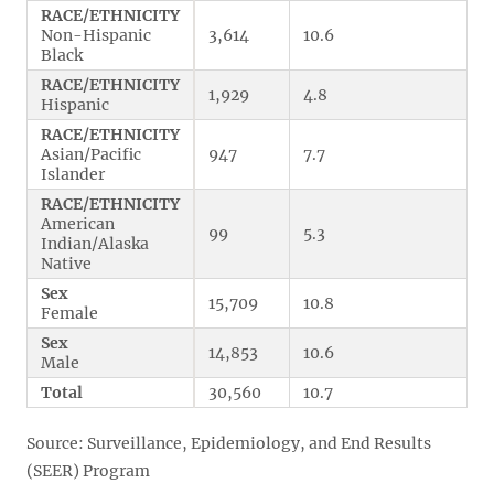
RACE/ETHNICITY
Non-Hispanic
3,614
10.6
Black
RACE/ETHNICITY
1,929
4.8
Hispanic
RACE/ETHNICITY
Asian/Pacific
947
7.7
Islander
RACE/ETHNICITY
American
99
5.3
Indian/Alaska
Native
Sex
15,709
10.8
Female
Sex
14,853
10.6
Male
Total
30,560
10.7
Source: Surveillance, Epidemiology, and End Results
(SEER) Program