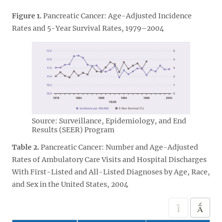
Figure 1.
Pancreatic Cancer: Age-Adjusted Incidence
Rates and 5-Year Survival Rates, 1979–2004
Source: Surveillance, Epidemiology, and End
Results (SEER) Program
Table 2.
Pancreatic Cancer: Number and Age-Adjusted
Rates of Ambulatory Care Visits and Hospital Discharges
With First-Listed and All-Listed Diagnoses by Age, Race,
and Sex in the United States, 2004