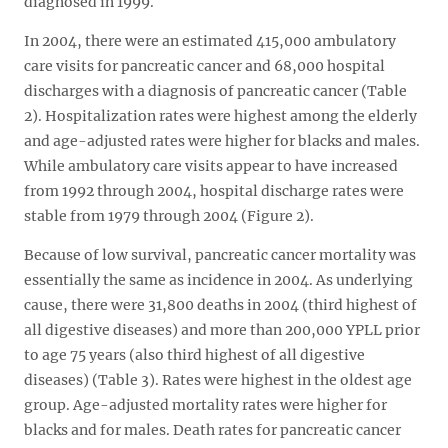
diagnosed in 1999.
In 2004, there were an estimated 415,000 ambulatory
care visits for pancreatic cancer and 68,000 hospital
discharges with a diagnosis of pancreatic cancer (Table
2). Hospitalization rates were highest among the elderly
and age-adjusted rates were higher for blacks and males.
While ambulatory care visits appear to have increased
from 1992 through 2004, hospital discharge rates were
stable from 1979 through 2004 (Figure 2).
Because of low survival, pancreatic cancer mortality was
essentially the same as incidence in 2004. As underlying
cause, there were 31,800 deaths in 2004 (third highest of
all digestive diseases) and more than 200,000 YPLL prior
to age 75 years (also third highest of all digestive
diseases) (Table 3). Rates were highest in the oldest age
group. Age-adjusted mortality rates were higher for
blacks and for males. Death rates for pancreatic cancer