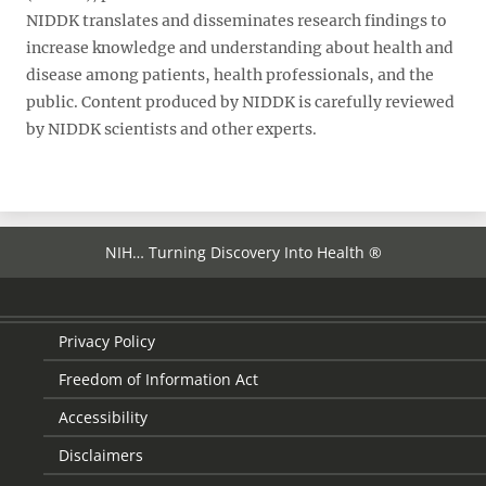
NIDDK translates and disseminates research findings to
increase knowledge and understanding about health and
disease among patients, health professionals, and the
public. Content produced by NIDDK is carefully reviewed
by NIDDK scientists and other experts.
NIH… Turning Discovery Into Health ®
Privacy Policy
Freedom of Information Act
Accessibility
Disclaimers