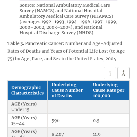
Source: National Ambulatory Medical Care
Survey (NAMCS) and National Hospital
Ambulatory Medical Care Survey (NHAMCS)
(averages 1992–1993, 1994–1996, 1997–1999,
2000–2002, 2003–2005), and National
Hospital Discharge Survey (NHDS)
Table 3.
Pancreatic Cancer: Number and Age-Adjusted
Rates of Deaths and Years of Potential Life Lost (to Age
75) by Age, Race, and Sex in the United States, 2004
Underlying
Underlying
Demographic
Cause Number
Cause Rate per
Characteristics
of Deaths
100,000
AGE (Years)
—
—
Under 15
AGE (Years)
596
0.5
15–44
AGE (Years)
8,407
11.9
45–64