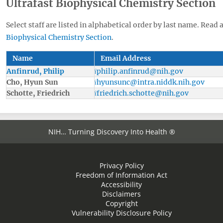
Ultrafast Biophysical Chemistry Section
Select staff are listed in alphabetical order by last name. Read 
Biophysical Chemistry Section
.
Name
Email Address
Anfinrud, Philip
philip.anfinrud@nih.gov
Cho, Hyun Sun
hyunsunc@intra.niddk.nih.gov
Schotte, Friedrich
friedrich.schotte@nih.gov
NIH… Turning Discovery Into Health ®
Privacy Policy
Freedom of Information Act
Accessibility
Disclaimers
Copyright
Vulnerability Disclosure Policy