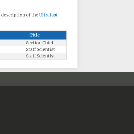
a description of the
Ultrafast
Title
Section Chief
Staff Scientist
Staff Scientist