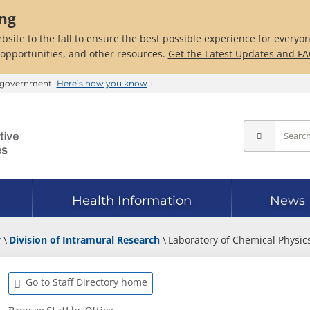
ing
bsite to the fall to ensure the best possible experience for everyo
 opportunities, and other resources.
Get the Latest Updates and F
es government
Here’s how you know
Health Information
News
y
Division of Intramural Research
Laboratory of Chemical Physic
Go to Staff Directory home