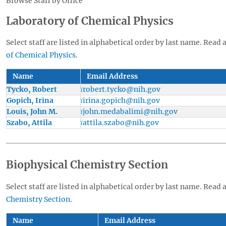
Browse Staff by Office
Laboratory of Chemical Physics
Select staff are listed in alphabetical order by last name. Read 
of Chemical Physics
.
Name
Email Address
Tycko, Robert
robert.tycko@nih.gov
Gopich, Irina
irina.gopich@nih.gov
Louis, John M.
john.medabalimi@nih.gov
Szabo, Attila
attila.szabo@nih.gov
Biophysical Chemistry Section
Select staff are listed in alphabetical order by last name. Read 
Chemistry Section
.
Name
Email Address