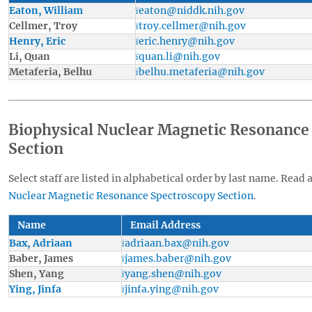
Eaton, William
eaton@niddk.nih.gov
Cellmer, Troy
troy.cellmer@nih.gov
Henry, Eric
eric.henry@nih.gov
Li, Quan
quan.li@nih.gov
Metaferia, Belhu
belhu.metaferia@nih.gov
Biophysical Nuclear Magnetic Resonance
Section
Select staff are listed in alphabetical order by last name. Read 
Nuclear Magnetic Resonance Spectroscopy Section
.
Name
Email Address
Bax, Adriaan
adriaan.bax@nih.gov
Baber, James
james.baber@nih.gov
Shen, Yang
yang.shen@nih.gov
Ying, Jinfa
jinfa.ying@nih.gov