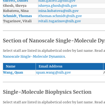
Garrett, Daniel
dan.garrett2@nih.gov
Ghosh, Shreya
shreya.ghosh@nih.gov
Kubatova, Nina
nina.kubatova@nih.gov
Schmidt, Thomas
thomas.schmidt@nih.gov
Tugarinov, Vitali
vitali.tugarinov@nih.gov
Section of Nanoscale Single-Molecule D
Select staff are listed in alphabetical order by last name. Read 
Nanoscale Single-Molecule Dynamics
.
Name
Email Address
Wang, Quan
quan.wang@nih.gov
Single-Molecule Biophysics Section
Select staff are listed in alphabetical order by last name. Read 