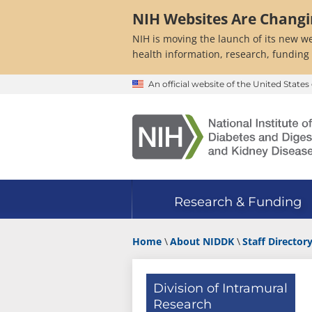
Skip
NIH Websites Are Chang
to
main
NIH is moving the launch of its new we
content
health information, research, funding
An official website of the United Stat
Research & Funding
Home
About NIDDK
Staff Director
Division of Intramural
Research