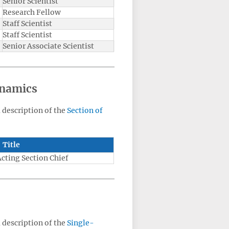
Senior Scientist
Research Fellow
Staff Scientist
Staff Scientist
Senior Associate Scientist
ynamics
a description of the
Section of
Title
Acting Section Chief
a description of the
Single-