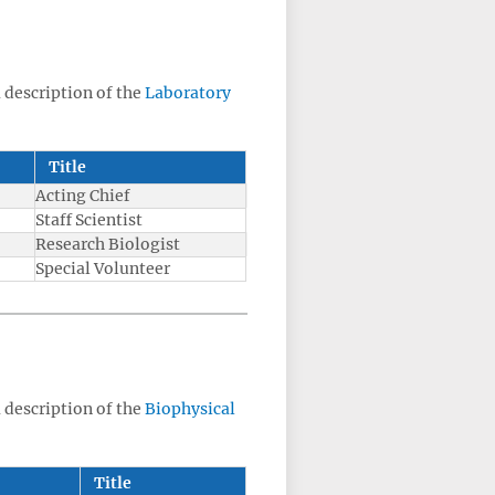
a description of the
Laboratory
Title
Acting Chief
Staff Scientist
Research Biologist
Special Volunteer
a description of the
Biophysical
Title