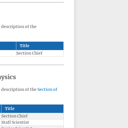
a description of the
Title
Section Chief
hysics
a description of the
Section of
Title
Section Chief
Staff Scientist