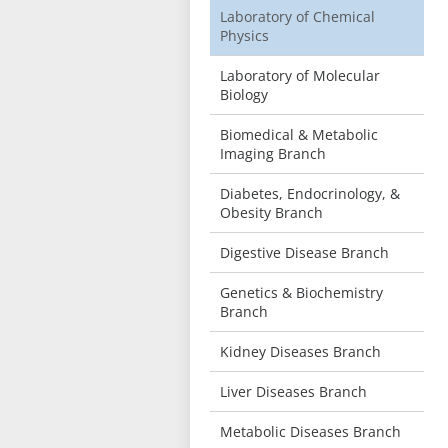
Laboratory of Chemical
Physics
Laboratory of Molecular
Biology
Biomedical & Metabolic
Imaging Branch
Diabetes, Endocrinology, &
Obesity Branch
Digestive Disease Branch
Genetics & Biochemistry
Branch
Kidney Diseases Branch
Liver Diseases Branch
Metabolic Diseases Branch