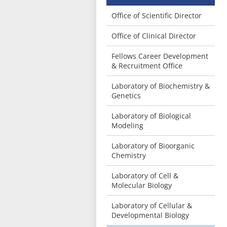
Office of Scientific Director
Office of Clinical Director
Fellows Career Development
& Recruitment Office
Laboratory of Biochemistry &
Genetics
Laboratory of Biological
Modeling
Laboratory of Bioorganic
Chemistry
Laboratory of Cell &
Molecular Biology
Laboratory of Cellular &
Developmental Biology