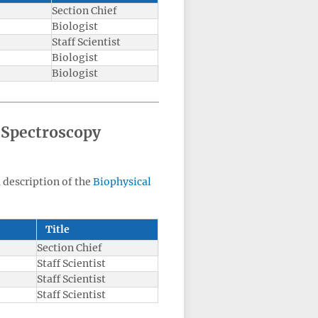
Section Chief
Biologist
Staff Scientist
Biologist
Biologist
 Spectroscopy
a description of the
Biophysical
Title
Section Chief
Staff Scientist
Staff Scientist
Staff Scientist