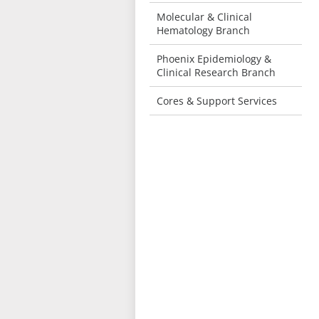
Molecular & Clinical
Hematology Branch
Phoenix Epidemiology &
Clinical Research Branch
Cores & Support Services