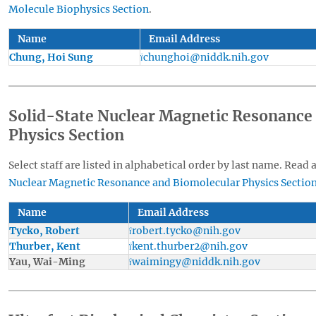
Molecule Biophysics Section
.
Name
Email Address
Chung, Hoi Sung
chunghoi@niddk.nih.gov
Solid-State Nuclear Magnetic Resonance
Physics Section
Select staff are listed in alphabetical order by last name. Read 
Nuclear Magnetic Resonance and Biomolecular Physics Sectio
Name
Email Address
Tycko, Robert
robert.tycko@nih.gov
Thurber, Kent
kent.thurber2@nih.gov
Yau, Wai-Ming
waimingy@niddk.nih.gov