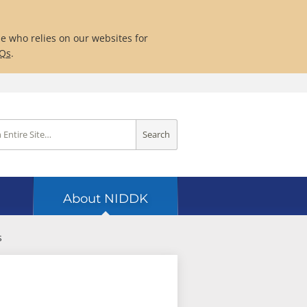
ne who relies on our websites for
AQs
.
Search
About NIDDK
s