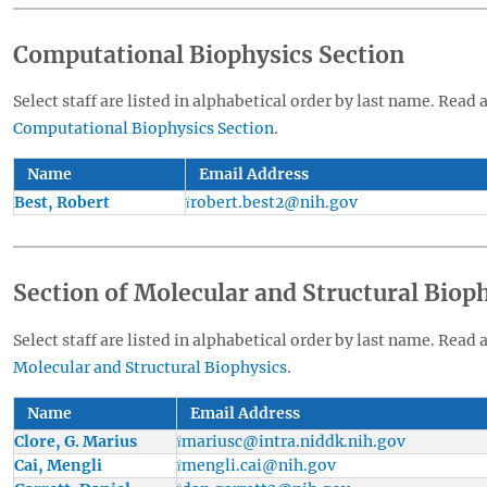
Computational Biophysics Section
Select staff are listed in alphabetical order by last name. Read 
Computational Biophysics Section
.
Name
Email Address
Best, Robert
robert.best2@nih.gov
Section of Molecular and Structural Biop
Select staff are listed in alphabetical order by last name. Read 
Molecular and Structural Biophysics
.
Name
Email Address
Clore, G. Marius
mariusc@intra.niddk.nih.gov
Cai, Mengli
mengli.cai@nih.gov