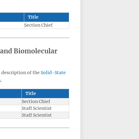
Title
Section Chief
 and Biomolecular
a description of the
Solid-State
n
.
Title
Section Chief
Staff Scientist
Staff Scientist