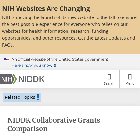
Skip
NIH Websites Are Changing
to
main
NIH is moving the launch of its new website to the fall to ensure
content
the best possible experience for everyone who relies on our
websites for health information, research, funding
opportunities, and other resources.
Get the Latest Updates and
FAQs
.
An official website of the United States government
Here’s how you know
Search
Menu
Related Topics
NIDDK Collaborative Grants
Comparison