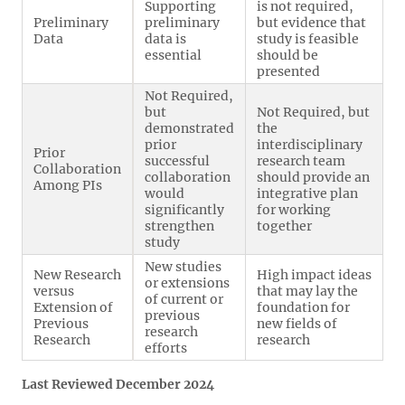
Supporting
is not required,
Preliminary
preliminary
but evidence that
Data
data is
study is feasible
essential
should be
presented
Not Required,
but
Not Required, but
demonstrated
the
prior
interdisciplinary
Prior
successful
research team
Collaboration
collaboration
should provide an
Among PIs
would
integrative plan
significantly
for working
strengthen
together
study
New studies
New Research
High impact ideas
or extensions
versus
that may lay the
of current or
Extension of
foundation for
previous
Previous
new fields of
research
Research
research
efforts
Last Reviewed December 2024