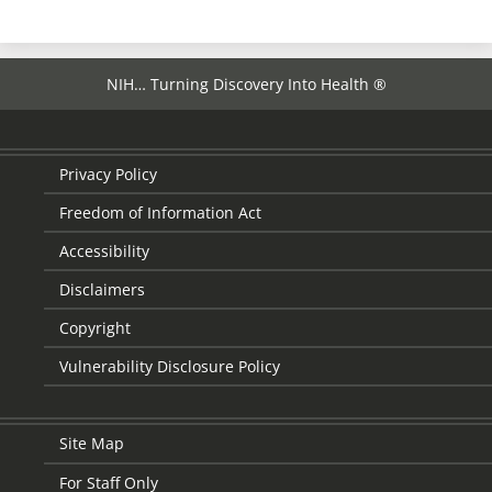
NIH… Turning Discovery Into Health ®
Privacy Policy
Freedom of Information Act
Accessibility
Disclaimers
Copyright
Vulnerability Disclosure Policy
Site Map
For Staff Only