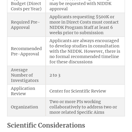
Budget (Direct
may be requested with NIDDK
Costs per Year)
approval
Applicants requesting $500K or
Required Pre-
more in Direct Costs must contact
Approval
NIDDK Program Staff at least 6
weeks prior to submission
Applicants are always encouraged
to develop studies in consultation
Recommended
with the NIDDK. However, there is
Pre-Approval
no formal recommended timeline
for these discussions
Average
Number of
2 to 3
Investigators
Application
Center for Scientific Review
Review
Two or more PIs working
Organization
collaboratively to address two or
more related Specific Aims
Scientific Considerations