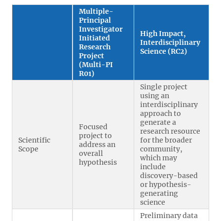
Multiple-
Principal
Investigator
High Impact,
Initiated
Interdisciplinary
Research
Science (RC2)
Project
(Multi-PI
R01)
Single project
using an
interdisciplinary
approach to
generate a
Focused
research resource
project to
Scientific
for the broader
address an
Scope
community,
overall
which may
hypothesis
include
discovery-based
or hypothesis-
generating
science
Preliminary data