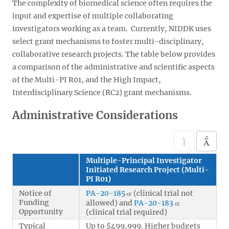
The complexity of biomedical science often requires the
input and expertise of multiple collaborating
investigators working as a team. Currently, NIDDK uses
select grant mechanisms to foster multi-disciplinary,
collaborative research projects. The table below provides
a comparison of the administrative and scientific aspects
of the Multi-PI R01, and the High Impact,
Interdisciplinary Science (RC2) grant mechanisms.
Administrative Considerations
Multiple-Principal Investigator
Initiated Research Project (Multi-
PI R01)
Notice of
PA-20-185
(clinical trial not
Funding
allowed) and
PA-20-183
Opportunity
(clinical trial required)
Typical
Up to $499,999. Higher budgets